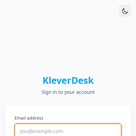
KleverDesk
Sign in to your account
Email address