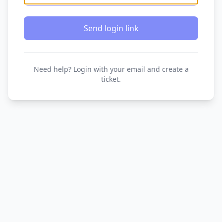
Send login link
Need help? Login with your email and create a
ticket.