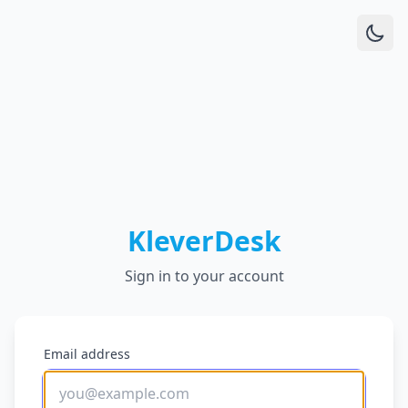
KleverDesk
Sign in to your account
Email address