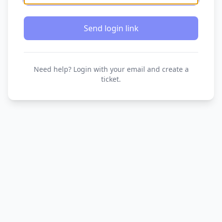
Send login link
Need help? Login with your email and create a
ticket.