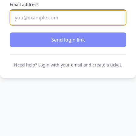
Email address
Send login link
Need help? Login with your email and create a ticket.