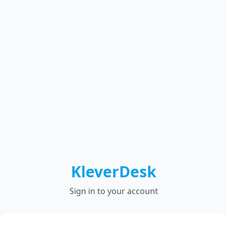
KleverDesk
Sign in to your account