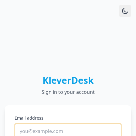
KleverDesk
Sign in to your account
Email address