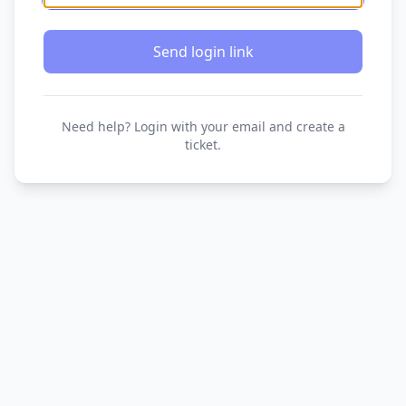
Send login link
Need help? Login with your email and create a
ticket.