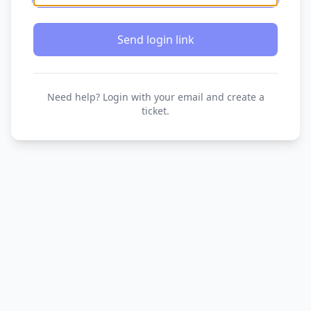
Send login link
Need help? Login with your email and create a
ticket.