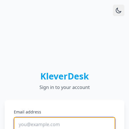
KleverDesk
Sign in to your account
Email address