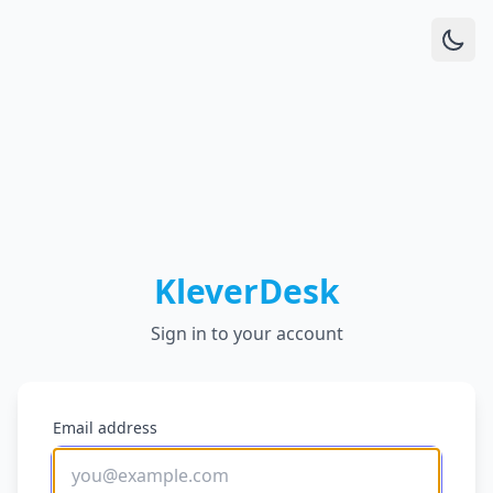
KleverDesk
Sign in to your account
Email address