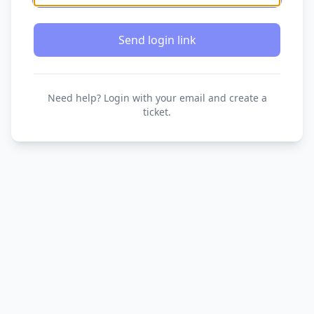
Send login link
Need help? Login with your email and create a
ticket.