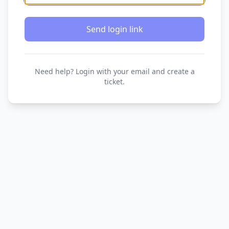
Send login link
Need help? Login with your email and create a
ticket.