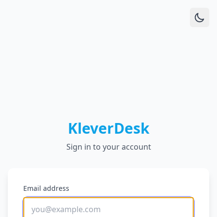
KleverDesk
Sign in to your account
Email address