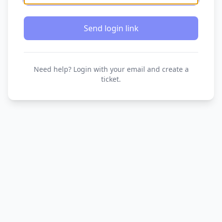
Send login link
Need help? Login with your email and create a
ticket.