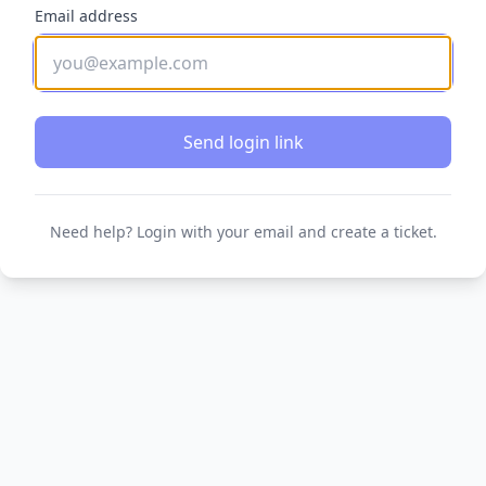
Email address
Send login link
Need help? Login with your email and create a ticket.