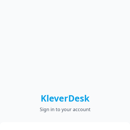
KleverDesk
Sign in to your account