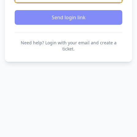
Send login link
Need help? Login with your email and create a
ticket.