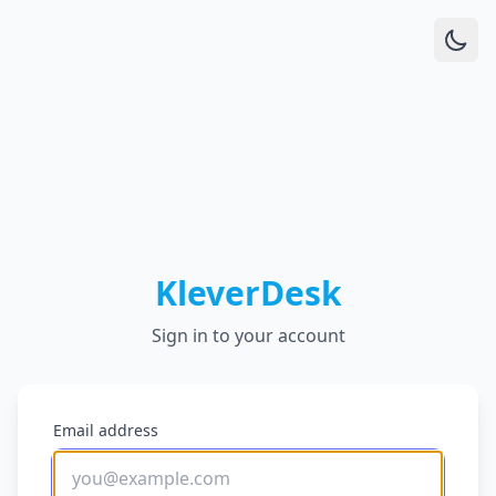
KleverDesk
Sign in to your account
Email address