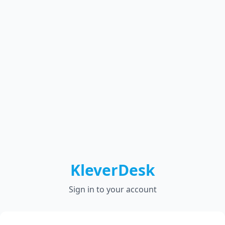
KleverDesk
Sign in to your account