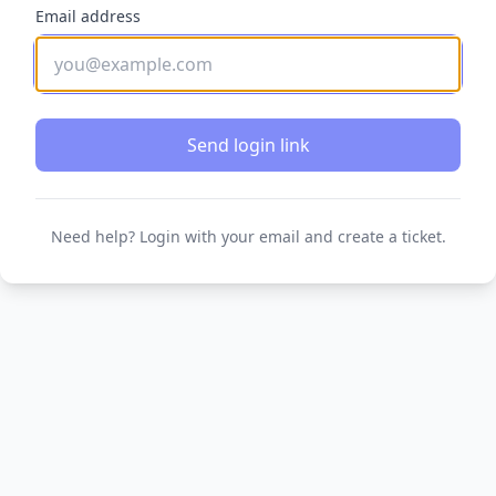
Email address
Send login link
Need help? Login with your email and create a ticket.