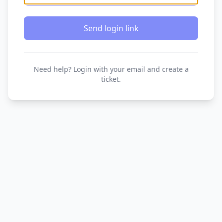
Send login link
Need help? Login with your email and create a
ticket.