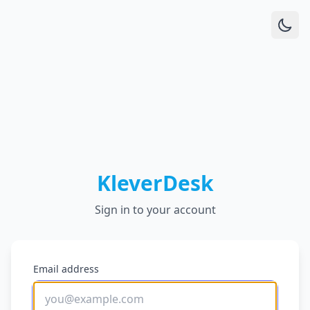
KleverDesk
Sign in to your account
Email address