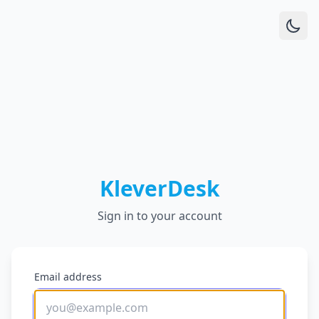
KleverDesk
Sign in to your account
Email address