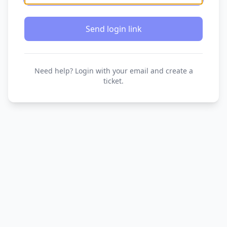
Send login link
Need help? Login with your email and create a
ticket.