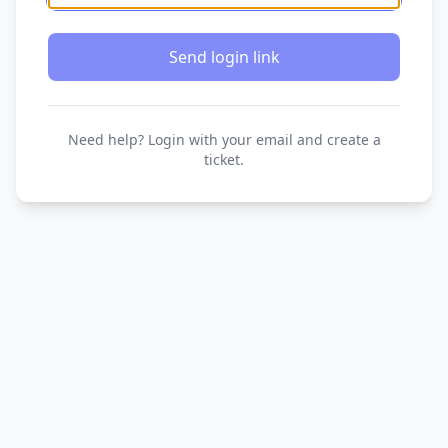
Send login link
Need help? Login with your email and create a
ticket.