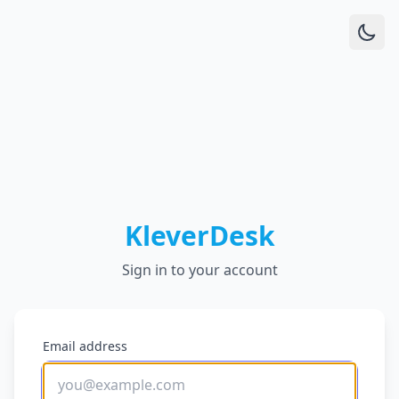
KleverDesk
Sign in to your account
Email address