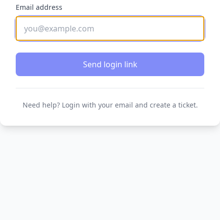
Email address
Send login link
Need help? Login with your email and create a ticket.