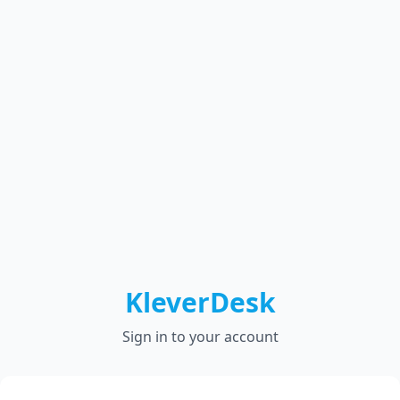
KleverDesk
Sign in to your account