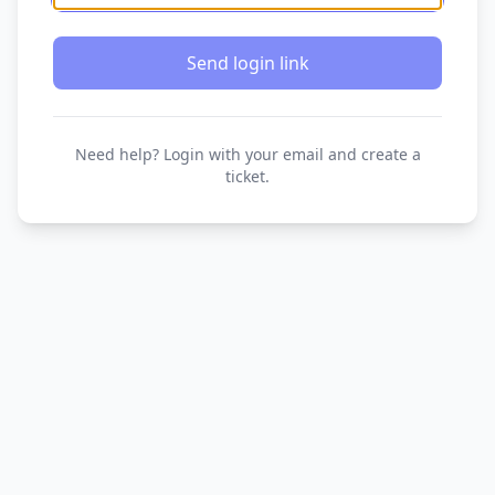
Send login link
Need help? Login with your email and create a
ticket.