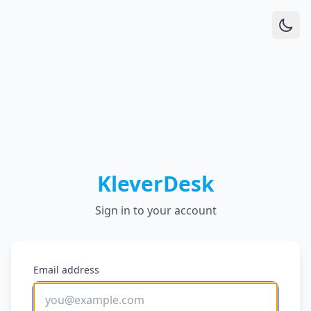
KleverDesk
Sign in to your account
Email address