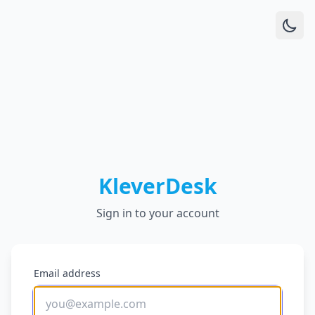
KleverDesk
Sign in to your account
Email address