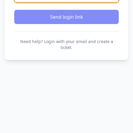
Send login link
Need help? Login with your email and create a
ticket.