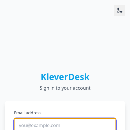
KleverDesk
Sign in to your account
Email address