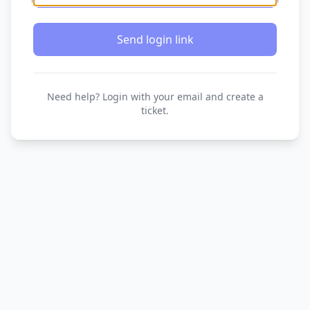
Send login link
Need help? Login with your email and create a
ticket.