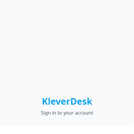
KleverDesk
Sign in to your account