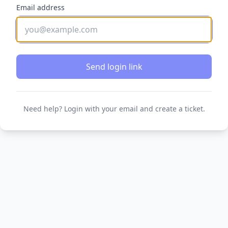
Email address
Send login link
Need help? Login with your email and create a ticket.