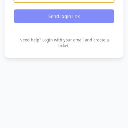
Send login link
Need help? Login with your email and create a
ticket.