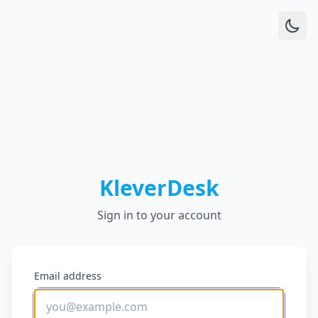
KleverDesk
Sign in to your account
Email address