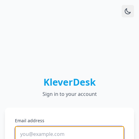
KleverDesk
Sign in to your account
Email address