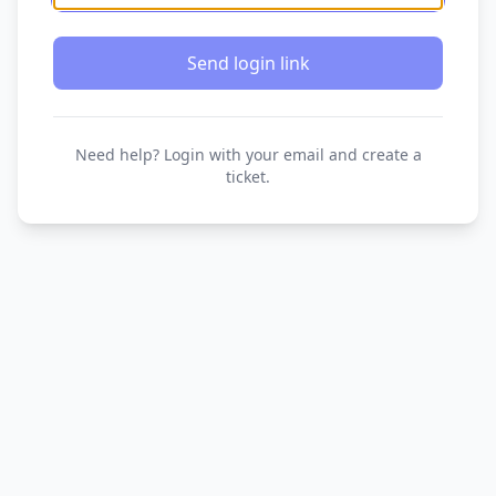
Send login link
Need help? Login with your email and create a
ticket.