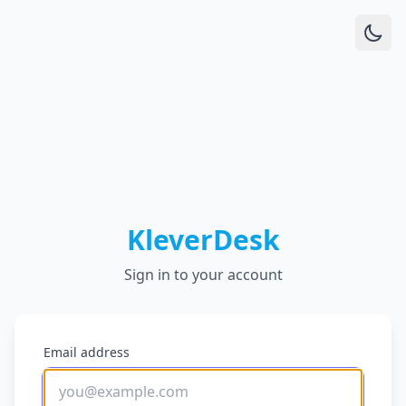
KleverDesk
Sign in to your account
Email address