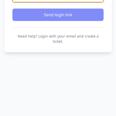
Send login link
Need help? Login with your email and create a
ticket.