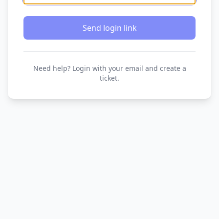
Send login link
Need help? Login with your email and create a
ticket.