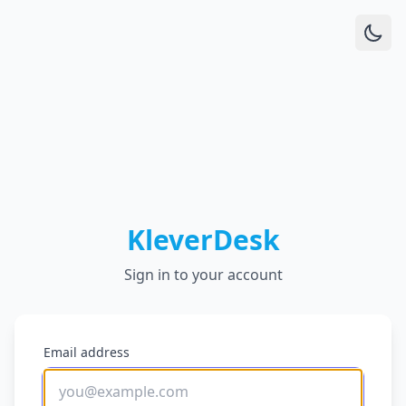
KleverDesk
Sign in to your account
Email address