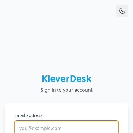
KleverDesk
Sign in to your account
Email address