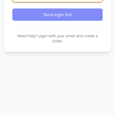
Send login link
Need help? Login with your email and create a
ticket.