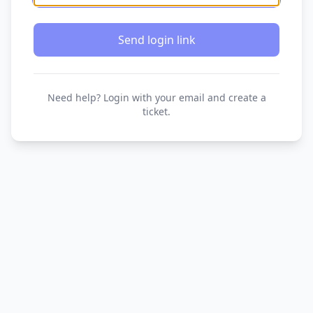
Send login link
Need help? Login with your email and create a
ticket.