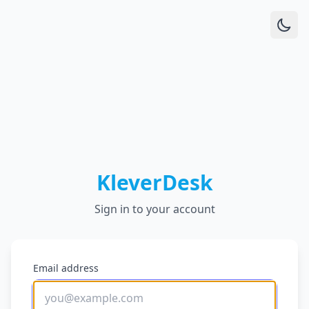
KleverDesk
Sign in to your account
Email address