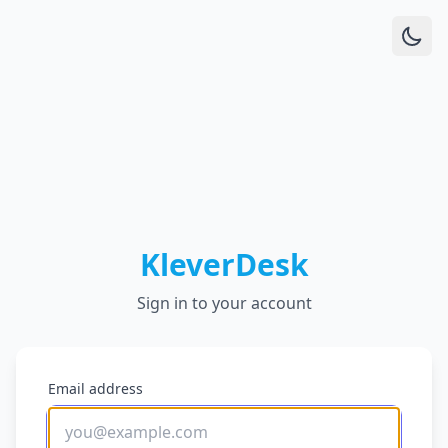
KleverDesk
Sign in to your account
Email address