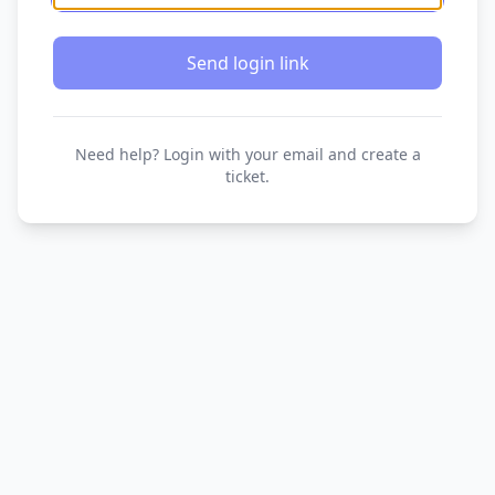
Send login link
Need help? Login with your email and create a
ticket.