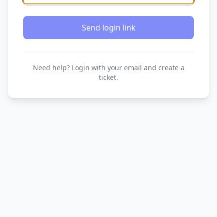
Send login link
Need help? Login with your email and create a
ticket.