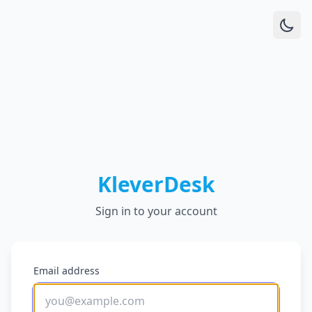
KleverDesk
Sign in to your account
Email address