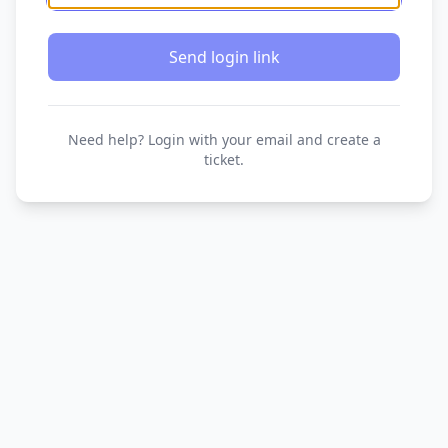
Send login link
Need help? Login with your email and create a
ticket.