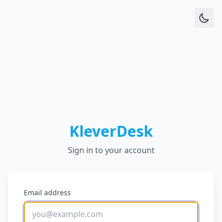
KleverDesk
Sign in to your account
Email address