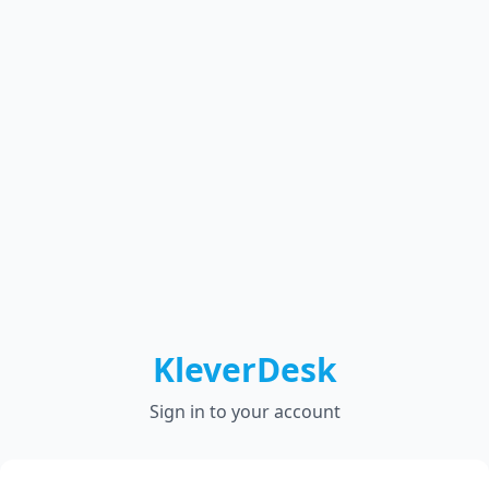
KleverDesk
Sign in to your account