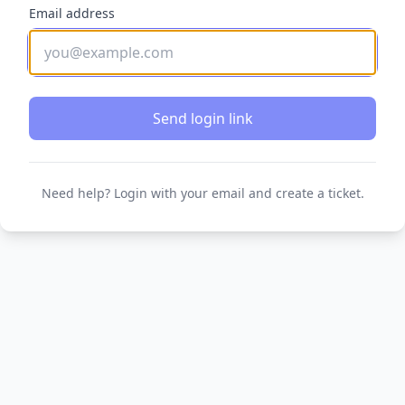
Email address
Send login link
Need help? Login with your email and create a ticket.