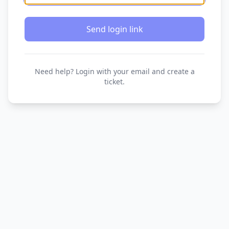
Send login link
Need help? Login with your email and create a
ticket.