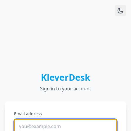
KleverDesk
Sign in to your account
Email address