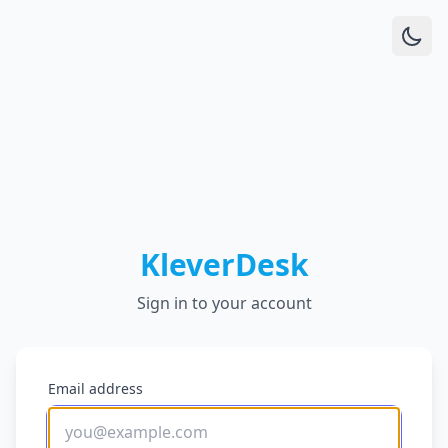
KleverDesk
Sign in to your account
Email address