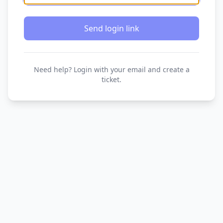
Send login link
Need help? Login with your email and create a
ticket.