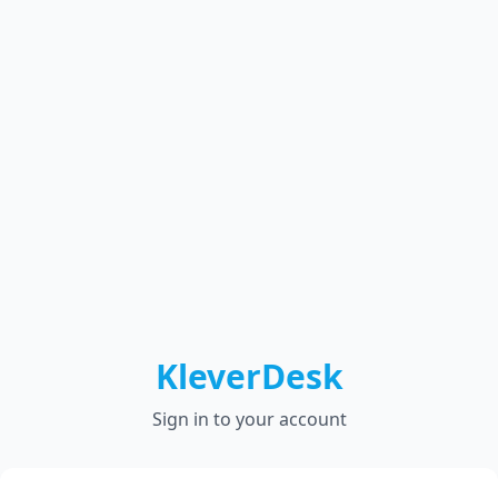
KleverDesk
Sign in to your account