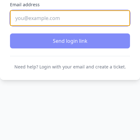
Email address
Send login link
Need help? Login with your email and create a ticket.